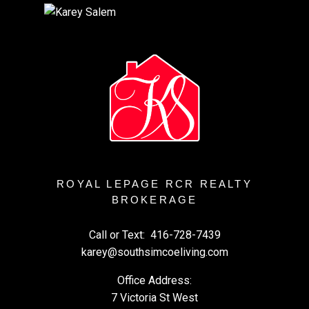
ROYAL LEPAGE RCR REALTY
BROKERAGE
Call or Text:
416-728-7439
karey@southsimcoeliving.com
Office Address:
7 Victoria St West