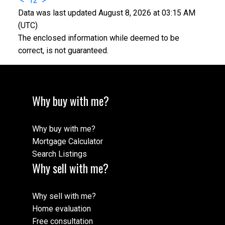
<
1
2
>
Data was last updated August 8, 2026 at 03:15 AM
(UTC)
The enclosed information while deemed to be
correct, is not guaranteed.
Why buy with me?
Why buy with me?
Mortgage Calculator
Search Listings
Why sell with me?
Why sell with me?
Home evaluation
Free consultation