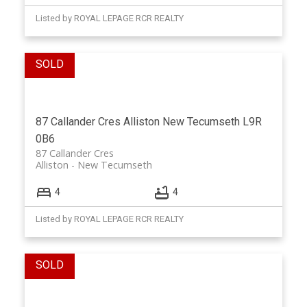
Listed by ROYAL LEPAGE RCR REALTY
87 Callander Cres
Alliston
New Tecumseth
L9R
0B6
87 Callander Cres
Alliston
New Tecumseth
4
4
Listed by ROYAL LEPAGE RCR REALTY