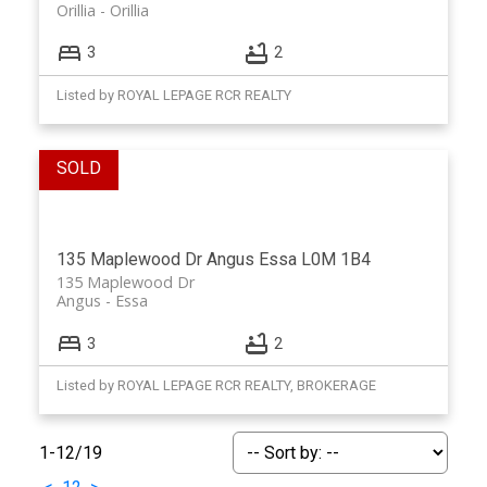
Orillia
Orillia
3
2
Listed by ROYAL LEPAGE RCR REALTY
135 Maplewood Dr
Angus
Essa
L0M 1B4
135 Maplewood Dr
Angus
Essa
3
2
Listed by ROYAL LEPAGE RCR REALTY, BROKERAGE
1-12
/
19