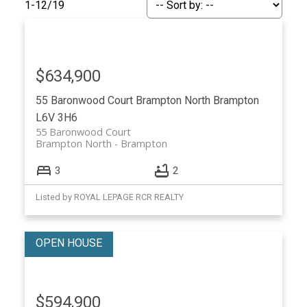
1-12
/
19
$634,900
55 Baronwood Court
Brampton North
Brampton
L6V 3H6
55 Baronwood Court
Brampton North
Brampton
3
2
ACTIVE
SOLD
Listed by ROYAL LEPAGE RCR REALTY
$594,900