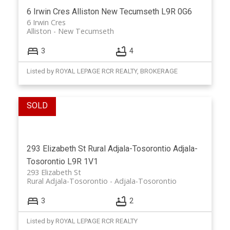
6 Irwin Cres
Alliston
New Tecumseth
L9R 0G6
6 Irwin Cres
Alliston
New Tecumseth
3
4
Listed by ROYAL LEPAGE RCR REALTY, BROKERAGE
293 Elizabeth St
Rural Adjala-Tosorontio
Adjala-
Tosorontio
L9R 1V1
293 Elizabeth St
Rural Adjala-Tosorontio
Adjala-Tosorontio
3
2
Listed by ROYAL LEPAGE RCR REALTY