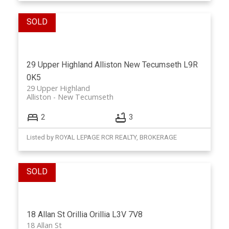
29 Upper Highland
Alliston
New Tecumseth
L9R
0K5
29 Upper Highland
Alliston
New Tecumseth
2
3
Listed by ROYAL LEPAGE RCR REALTY, BROKERAGE
18 Allan St
Orillia
Orillia
L3V 7V8
18 Allan St