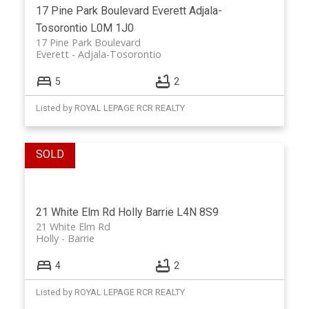
17 Pine Park Boulevard
Everett
Adjala-
Tosorontio
L0M 1J0
17 Pine Park Boulevard
Everett
Adjala-Tosorontio
5
2
Listed by ROYAL LEPAGE RCR REALTY
21 White Elm Rd
Holly
Barrie
L4N 8S9
21 White Elm Rd
Holly
Barrie
4
2
Listed by ROYAL LEPAGE RCR REALTY