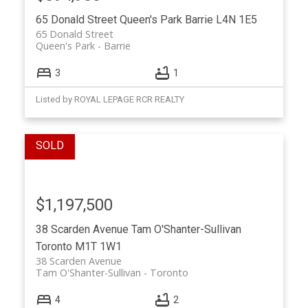
65 Donald Street
Queen's Park
Barrie
L4N 1E5
65 Donald Street
Queen's Park
Barrie
3
1
Listed by ROYAL LEPAGE RCR REALTY
$1,197,500
38 Scarden Avenue
Tam O'Shanter-Sullivan
Toronto
M1T 1W1
38 Scarden Avenue
Tam O'Shanter-Sullivan
Toronto
4
2