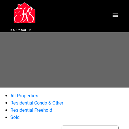
KAREY SALEM
All Properties
Residential Condo & Other
Residential Freehold
Sold