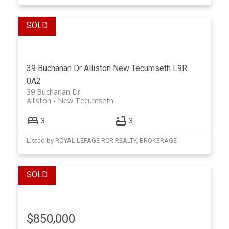
39 Buchanan Dr
Alliston
New Tecumseth
L9R
0A2
39 Buchanan Dr
Alliston
New Tecumseth
3
3
Listed by ROYAL LEPAGE RCR REALTY, BROKERAGE
$850,000