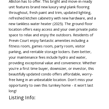
Alliston has to offer. This bright and move-in-ready
unit features brand new luxury vinyl plank flooring
throughout, fresh paint and trim, updated lighting,
refreshed kitchen cabinetry with new hardware, and a
new tankless water heater (2025). The ground floor
location offers easy access and your own private patio
space to relax and enjoy the outdoors. Residents of
Previn Court enjoy fantastic amenities including a
fitness room, games room, party room, visitor
parking, and rentable storage lockers. Even better,
your maintenance fees include hydro and water,
providing exceptional value and convenience. Whether
you're a first time buyer, downsizer, or investor, this
beautifully updated condo offers affordable, worry-
free living in an unbeatable location. Don't miss your
opportunity to own this turnkey home - it won't last
long!
Listing Info: