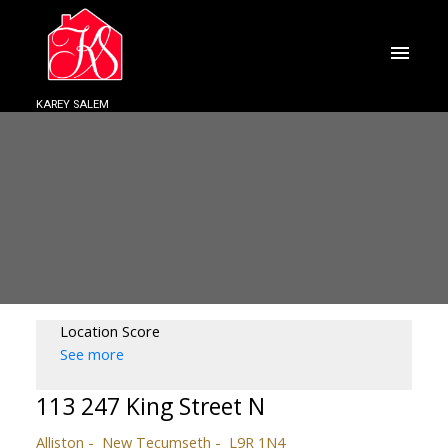
KAREY SALEM
Location Score
See more
113 247 King Street N
Alliston
New Tecumseth
L9R 1N4