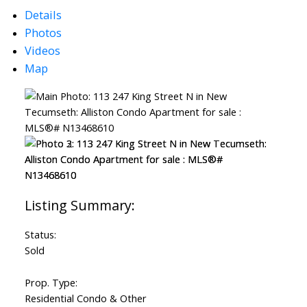
Details
Photos
Videos
Map
ACTIVE
SOLD
Status:
Sold
Prop. Type:
Residential Condo & Other