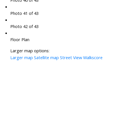
Photo 40 of 43
Photo 41 of 43
Photo 42 of 43
Floor Plan
Larger map options:
Larger map
Satellite map
Street View
Walkscore