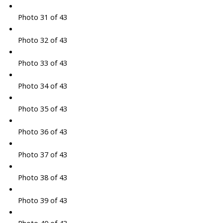
Photo 31 of 43
Photo 32 of 43
Photo 33 of 43
Photo 34 of 43
Photo 35 of 43
Photo 36 of 43
Photo 37 of 43
Photo 38 of 43
Photo 39 of 43