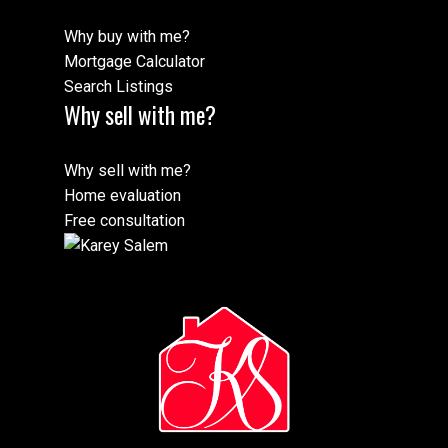
Why buy with me?
Mortgage Calculator
Search Listings
Why sell with me?
Why sell with me?
Home evaluation
Free consultation