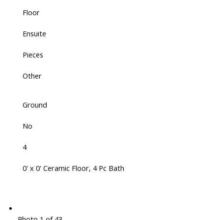
Floor
Ensuite
Pieces
Other
Ground
No
4
0' x 0' Ceramic Floor, 4 Pc Bath
Photo 1 of 43