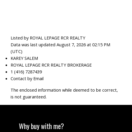
Listed by ROYAL LEPAGE RCR REALTY
Data was last updated August 7, 2026 at 02:15 PM
(UTC)
KAREY SALEM
ROYAL LEPAGE RCR REALTY BROKERAGE
1 (416) 7287439
Contact by Email
The enclosed information while deemed to be correct,
is not guaranteed.
Why buy with me?