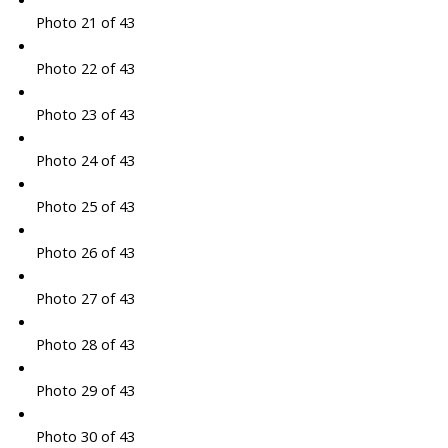
Photo 21 of 43
Photo 22 of 43
Photo 23 of 43
Photo 24 of 43
Photo 25 of 43
Photo 26 of 43
Photo 27 of 43
Photo 28 of 43
Photo 29 of 43
Photo 30 of 43