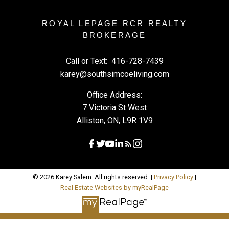
ROYAL LEPAGE RCR REALTY
BROKERAGE
Call or Text:
416-728-7439
karey@southsimcoeliving.com
Office Address:
7 Victoria St West
Alliston, ON, L9R 1V9
© 2026 Karey Salem. All rights reserved. |
Privacy Policy
|
Real Estate Websites by myRealPage