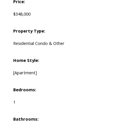
Price:
$348,000
Property Type:
Residential Condo & Other
Home Style:
[Apartment]
Bedrooms:
1
Bathrooms: