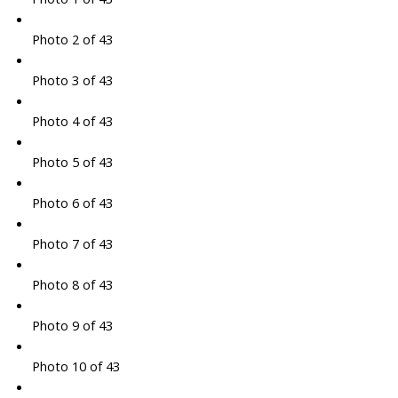
Photo 2 of 43
Photo 3 of 43
Photo 4 of 43
Photo 5 of 43
Photo 6 of 43
Photo 7 of 43
Photo 8 of 43
Photo 9 of 43
Photo 10 of 43