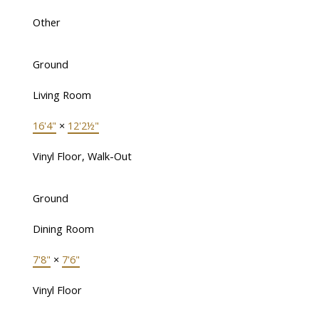
Other
Ground
Living Room
16'4"
×
12'2½"
Vinyl Floor, Walk-Out
Ground
Dining Room
7'8"
×
7'6"
Vinyl Floor