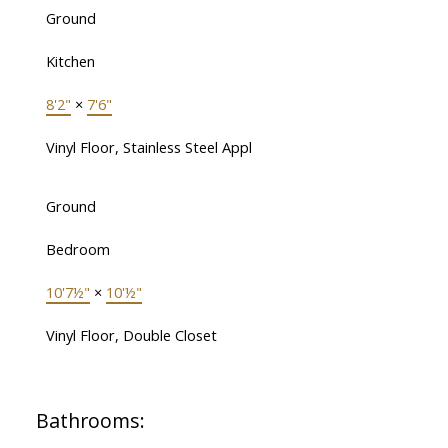
Ground
Kitchen
8'2"
×
7'6"
Vinyl Floor, Stainless Steel Appl
Ground
Bedroom
10'7½"
×
10'½"
Vinyl Floor, Double Closet
Bathrooms: