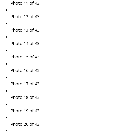
Photo 11 of 43
Photo 12 of 43
Photo 13 of 43
Photo 14 of 43
Photo 15 of 43
Photo 16 of 43
Photo 17 of 43
Photo 18 of 43
Photo 19 of 43
Photo 20 of 43