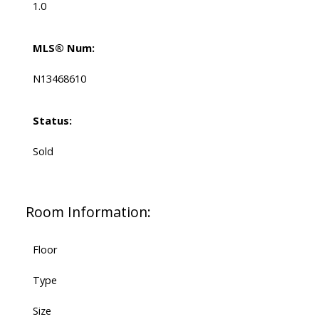
1.0
MLS® Num:
N13468610
Status:
Sold
Room Information:
Floor
Type
Size