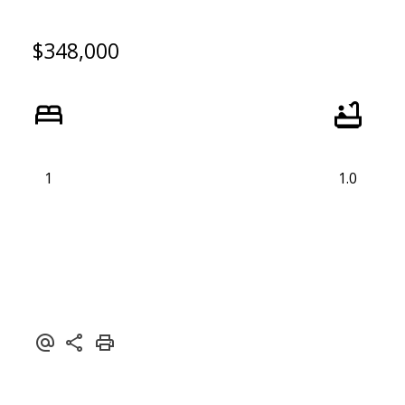
$348,000
1
1.0