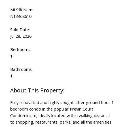
MLS® Num:
N13468610
Sold Date:
Jul 28, 2026
Bedrooms:
1
Bathrooms:
1
Fully renovated and highly sought-after ground floor 1
bedroom condo in the popular Previn Court
Condominium, ideally located within walking distance
to shopping, restaurants, parks, and all the amenities